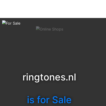
ringtones.nl
is for Sale