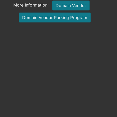
More Information:
Domain Vendor
Domain Vendor Parking Program