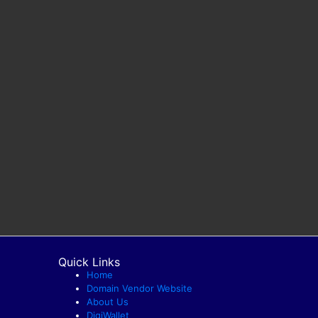
Quick Links
Home
Domain Vendor Website
About Us
DigiWallet