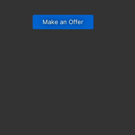
 Make an Offer 