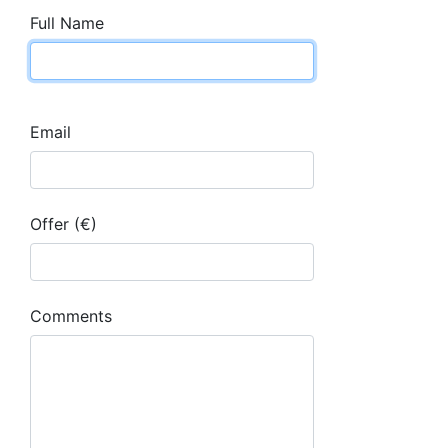
Full Name
Email
Offer (€)
Comments