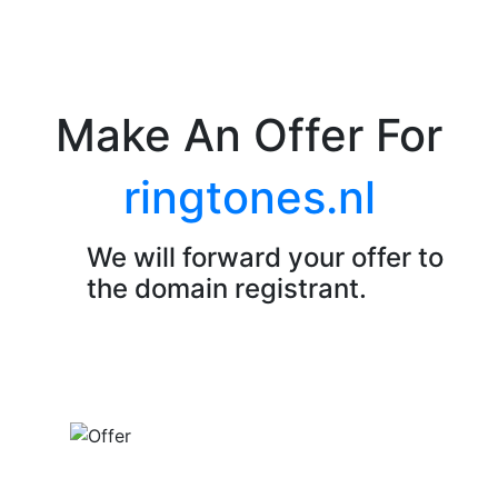
Make An Offer For
ringtones.nl
We will forward your offer to
the domain registrant.