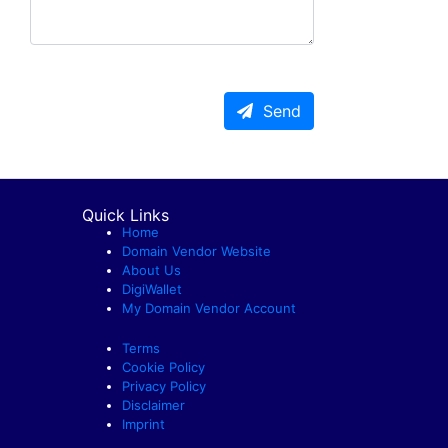
Send
Quick Links
Home
Domain Vendor Website
About Us
DigiWallet
My Domain Vendor Account
Terms
Cookie Policy
Privacy Policy
Disclaimer
Imprint