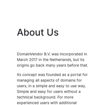
About Us
DomainVendor B.V. was incorporated in
March 2017 in the Netherlands, but its
origins go back many years before that.
Its concept was founded as a portal for
managing all aspects of domains for
users, in a simple and easy to use way.
Simple and easy for users without a
technical background. For more
experienced users with additional