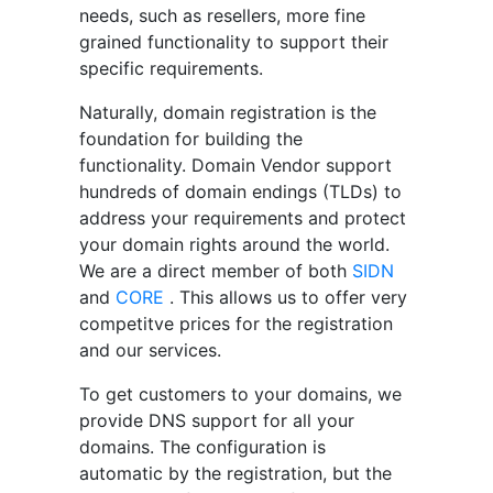
needs, such as resellers, more fine
grained functionality to support their
specific requirements.
Naturally, domain registration is the
foundation for building the
functionality. Domain Vendor support
hundreds of domain endings (TLDs) to
address your requirements and protect
your domain rights around the world.
We are a direct member of both
SIDN
and
CORE
. This allows us to offer very
competitve prices for the registration
and our services.
To get customers to your domains, we
provide DNS support for all your
domains. The configuration is
automatic by the registration, but the