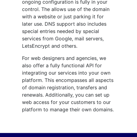
ongoing configuration is fully in your
control. The allows use of the domain
with a website or just parking it for
later use. DNS support also includes
special entries needed by special
services from Google, mail servers,
LetsEncrypt and others.
For web designers and agencies, we
also offer a fully functional API for
integrating our services into your own
platform. This encompasses all aspects
of domain registration, transfers and
renewals. Additionally, you can set up
web access for your customers to our
platform to manage their own domains.