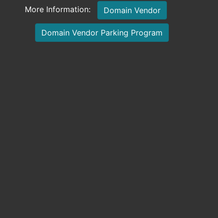
More Information:
Domain Vendor
Domain Vendor Parking Program