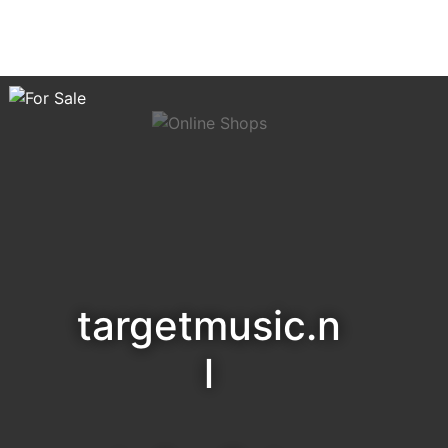
targetmusic.n
l