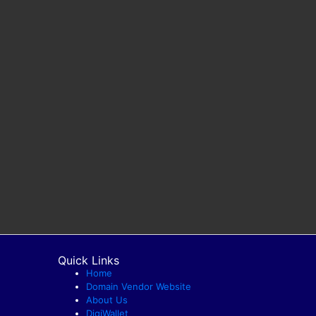
Quick Links
Home
Domain Vendor Website
About Us
DigiWallet