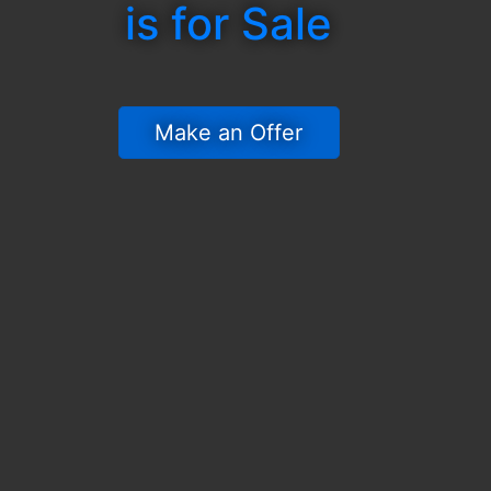
is for Sale
 Make an Offer 