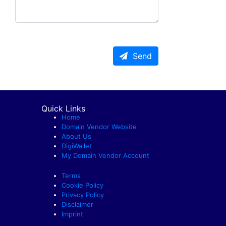
Send
Quick Links
Home
Domain Vendor Website
About Us
DigiWallet
My Domain Vendor Account
Terms
Cookie Policy
Privacy Policy
Disclaimer
Imprint