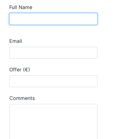
Full Name
Email
Offer (€)
Comments