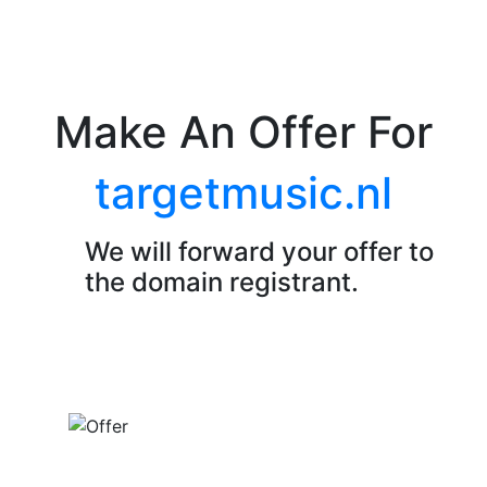
Make An Offer For
targetmusic.nl
We will forward your offer to
the domain registrant.