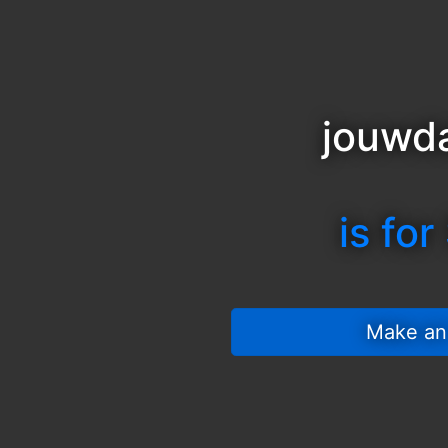
jouwda
is for
 Make an