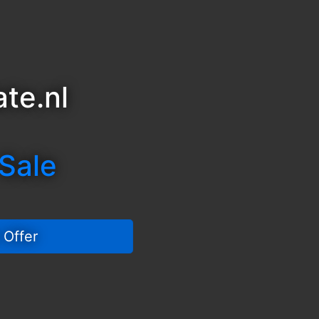
te.nl
 Sale
 Offer 