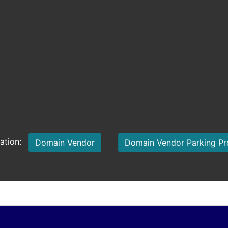
mation:
Domain Vendor
Domain Vendor Parking P