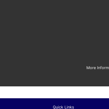
More Infor
Quick Links