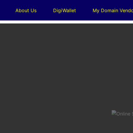
About Us
DigiWallet
My Domain Vendo