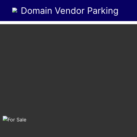
Domain Vendor Parking