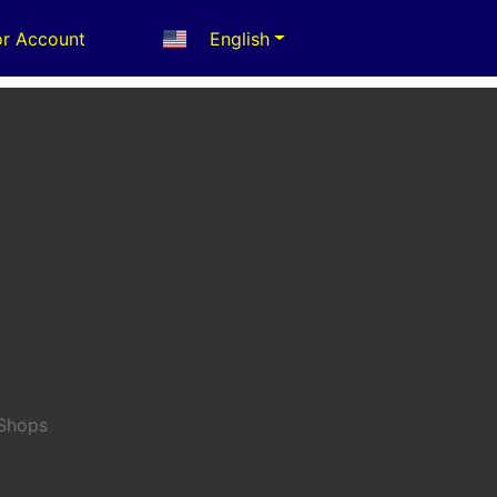
r Account
English