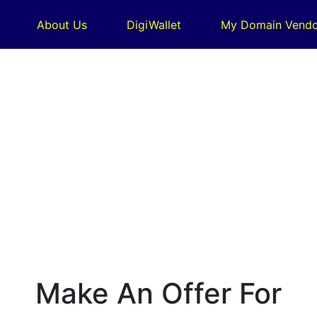
About Us
DigiWallet
My Domain Vendo
Make An Offer For