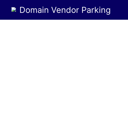
Domain Vendor Parking