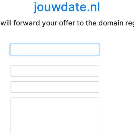
jouwdate.nl
will forward your offer to the domain re