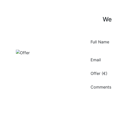
We 
Full Name
Email
Offer (€)
Comments