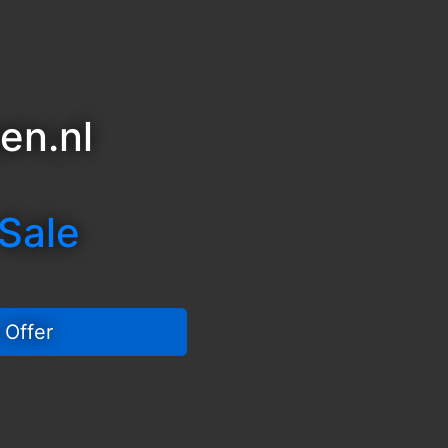
en.nl
 Sale
 Offer 