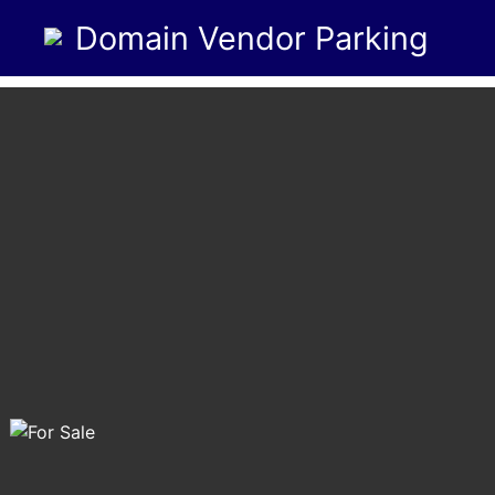
Domain Vendor Parking