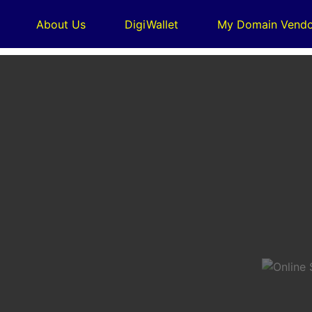
About Us
DigiWallet
My Domain Vendo