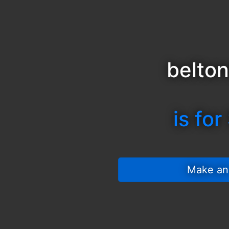
belton
is for
 Make an