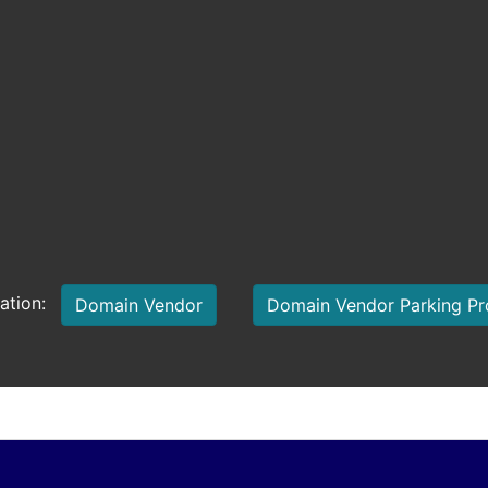
mation:
Domain Vendor
Domain Vendor Parking P