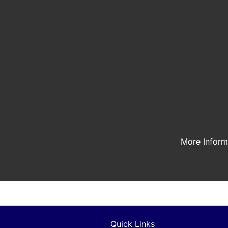
More Infor
Quick Links