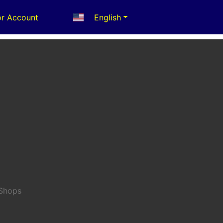
r Account
English