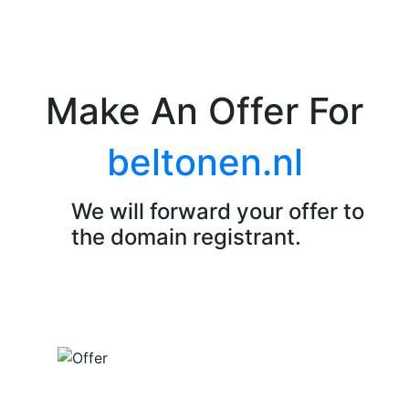
Make An Offer For
beltonen.nl
We will forward your offer to
the domain registrant.