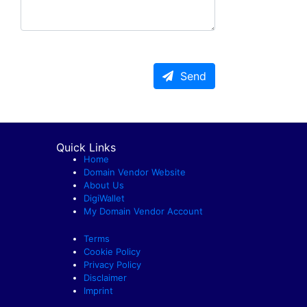
Send
Quick Links
Home
Domain Vendor Website
About Us
DigiWallet
My Domain Vendor Account
Terms
Cookie Policy
Privacy Policy
Disclaimer
Imprint