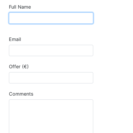
Full Name
Email
Offer (€)
Comments