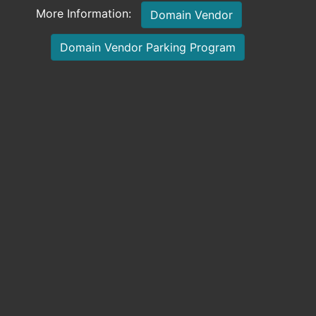
More Information:
Domain Vendor
Domain Vendor Parking Program