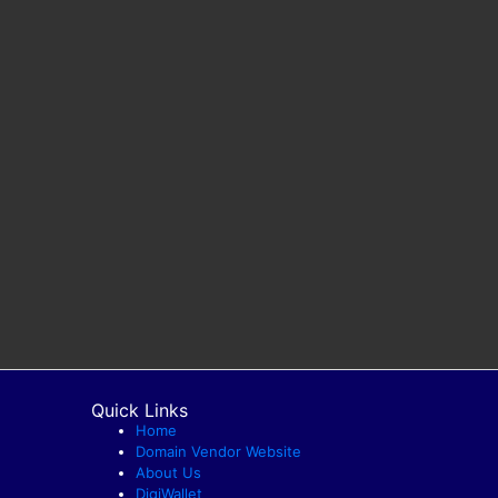
Quick Links
Home
Domain Vendor Website
About Us
DigiWallet