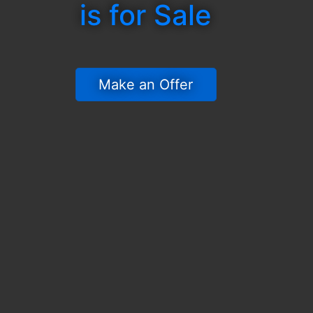
is for Sale
 Make an Offer 