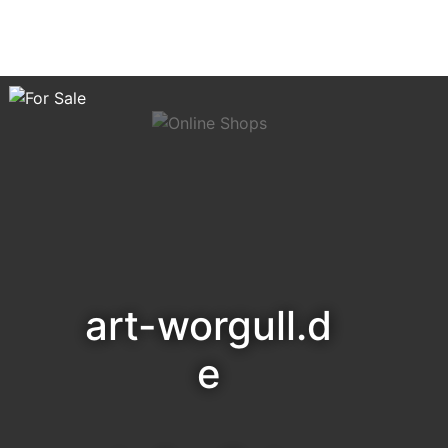
art-worgull.d
e