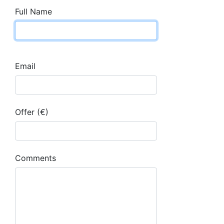
Full Name
Email
Offer (€)
Comments