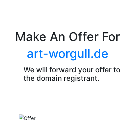
Make An Offer For
art-worgull.de
We will forward your offer to
the domain registrant.