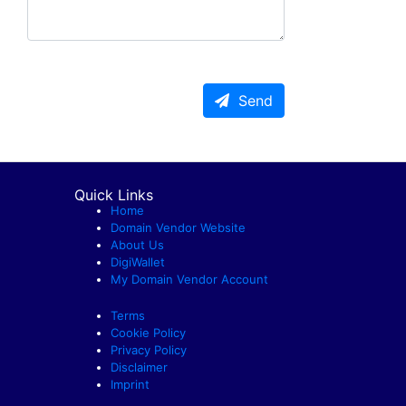
Send
Quick Links
Home
Domain Vendor Website
About Us
DigiWallet
My Domain Vendor Account
Terms
Cookie Policy
Privacy Policy
Disclaimer
Imprint