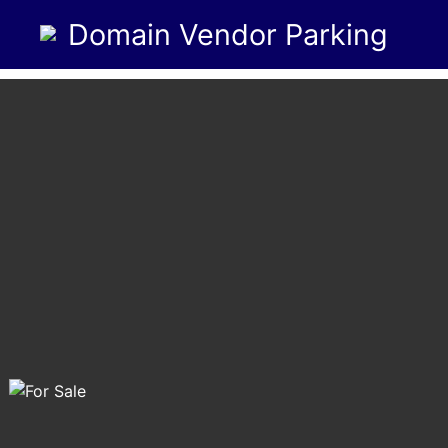
Domain Vendor Parking