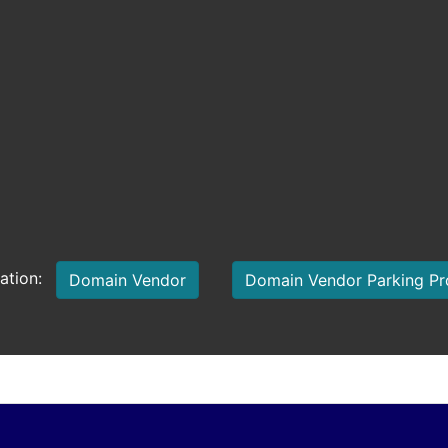
mation:
Domain Vendor
Domain Vendor Parking P