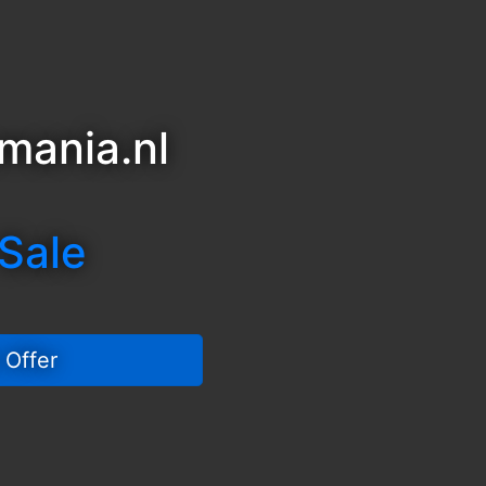
mania.nl
 Sale
 Offer 