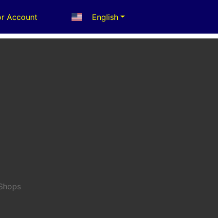
r Account
English