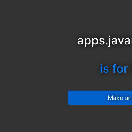
apps.java
is for
 Make an