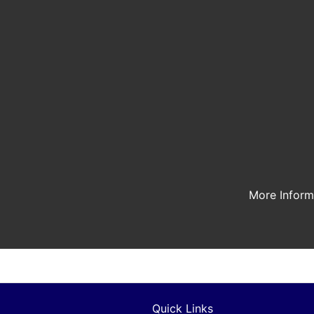
More Infor
Quick Links