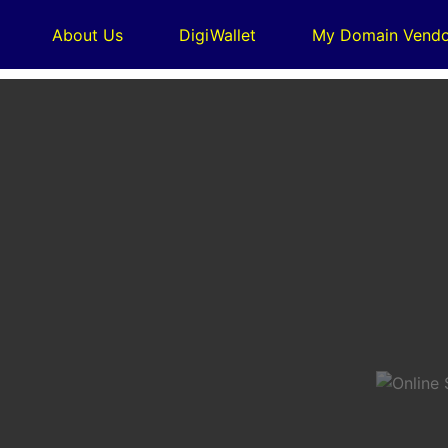
About Us
DigiWallet
My Domain Vendo