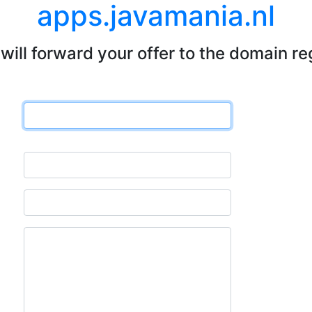
apps.javamania.nl
will forward your offer to the domain re