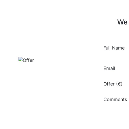
We 
Full Name
Email
Offer (€)
Comments