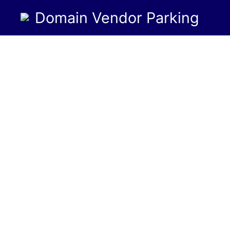
Domain Vendor Parking