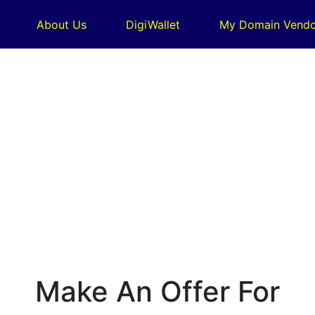
About Us
DigiWallet
My Domain Vendo
Make An Offer For