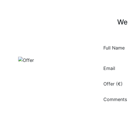
We 
Full Name
Email
Offer (€)
Comments