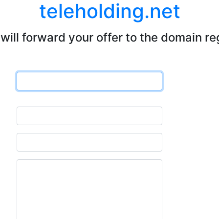
teleholding.net
will forward your offer to the domain re