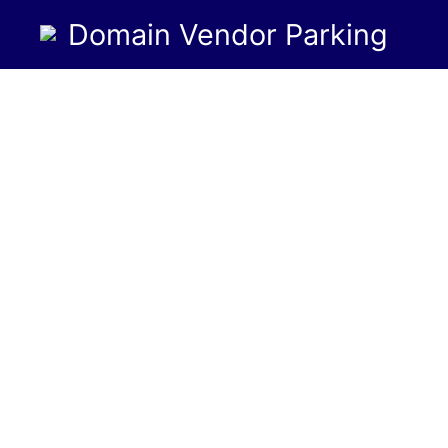
Domain Vendor Parking