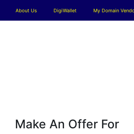
About Us
DigiWallet
My Domain Vendo
Make An Offer For