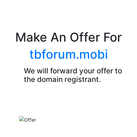
Make An Offer For
tbforum.mobi
We will forward your offer to
the domain registrant.