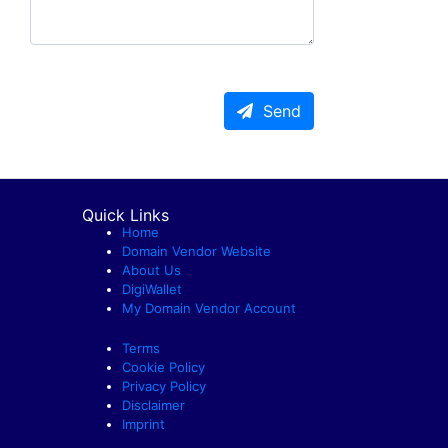
Send
Quick Links
Home
Domain Vendor Website
About Us
DigiWallet
My Domain Vendor Account
Terms
Cookie Policy
Privacy Policy
Disclaimer
Imprint