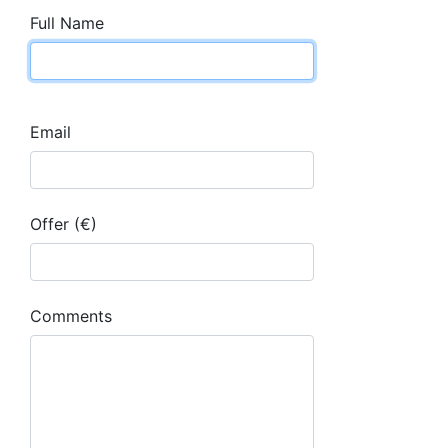
Full Name
Email
Offer (€)
Comments