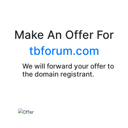
Make An Offer For
tbforum.com
We will forward your offer to
the domain registrant.