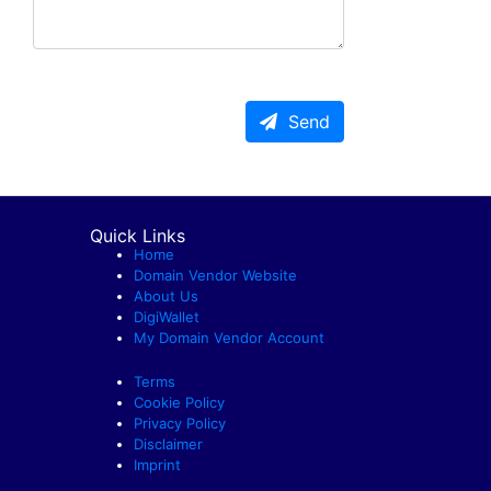
Send
Quick Links
Home
Domain Vendor Website
About Us
DigiWallet
My Domain Vendor Account
Terms
Cookie Policy
Privacy Policy
Disclaimer
Imprint