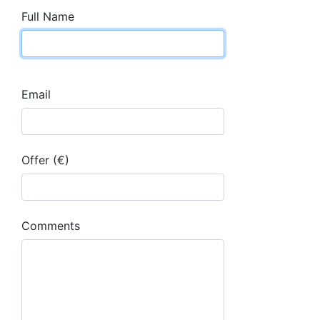
Full Name
Email
Offer (€)
Comments