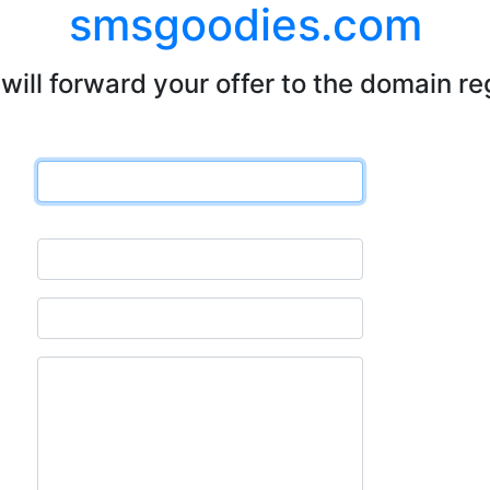
smsgoodies.com
will forward your offer to the domain re