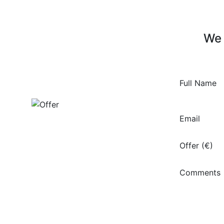
We 
Full Name
Email
Offer (€)
Comments