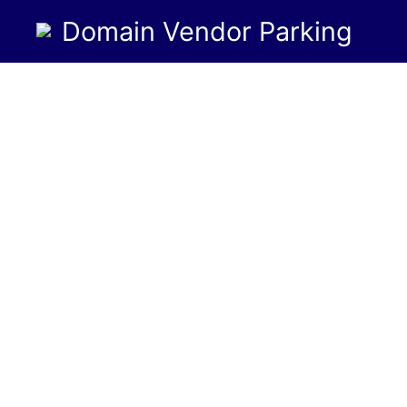
Domain Vendor Parking