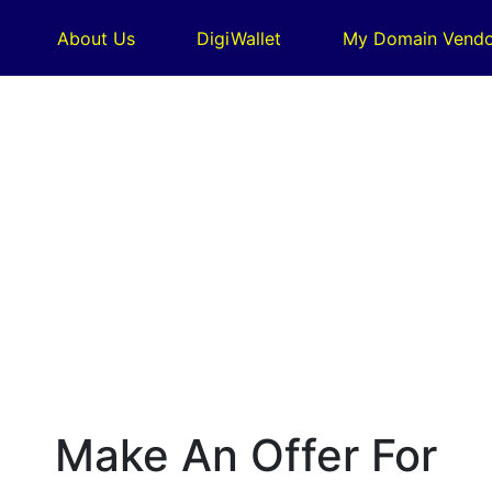
About Us
DigiWallet
My Domain Vendo
Make An Offer For