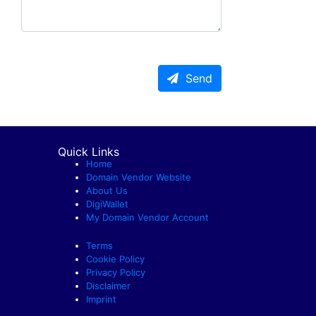
Send
Quick Links
Home
Domain Vendor Website
About Us
DigiWallet
My Domain Vendor Account
Terms
Cookie Policy
Privacy Policy
Disclaimer
Imprint