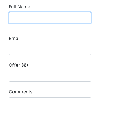
Full Name
Email
Offer (€)
Comments