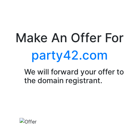
Make An Offer For
party42.com
We will forward your offer to
the domain registrant.