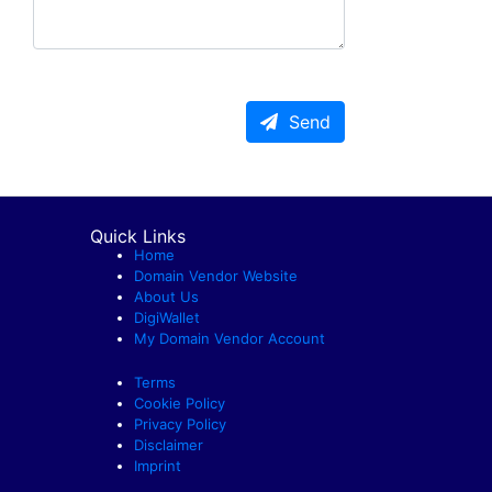
Send
Quick Links
Home
Domain Vendor Website
About Us
DigiWallet
My Domain Vendor Account
Terms
Cookie Policy
Privacy Policy
Disclaimer
Imprint