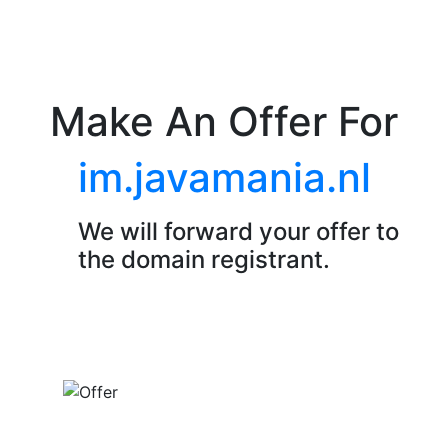
Make An Offer For
im.javamania.nl
We will forward your offer to
the domain registrant.