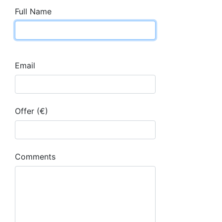
Full Name
Email
Offer (€)
Comments