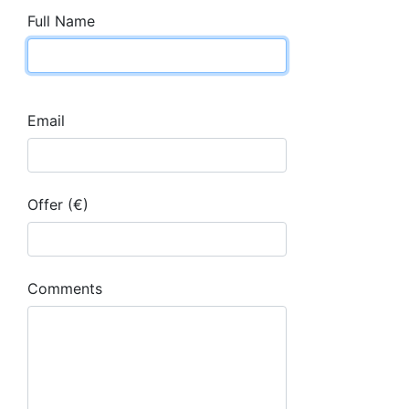
Full Name
Email
Offer (€)
Comments