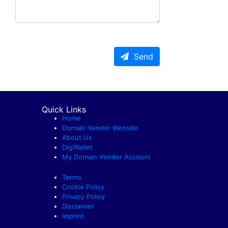
Send
Quick Links
Home
Domain Vendor Website
About Us
DigiWallet
My Domain Vendor Account
Terms
Cookie Policy
Privacy Policy
Disclaimer
Imprint