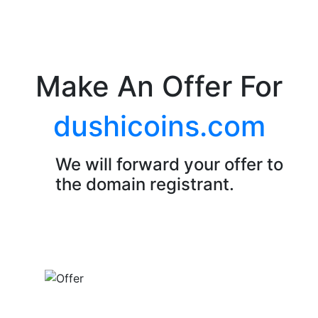
Make An Offer For
dushicoins.com
We will forward your offer to
the domain registrant.