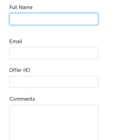
Full Name
Email
Offer (€)
Comments