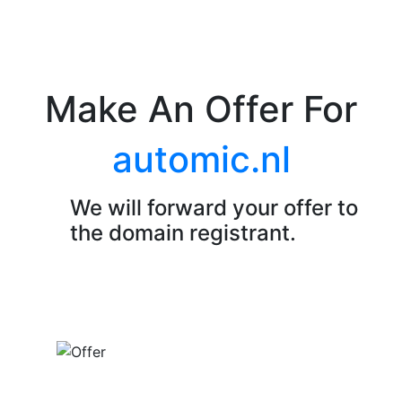
Make An Offer For
automic.nl
We will forward your offer to
the domain registrant.