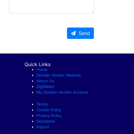
Send
Quick Links
Home
Domain Vendor Website
About Us
DigiWallet
My Domain Vendor Account
Terms
Cookie Policy
Privacy Policy
Disclaimer
Imprint