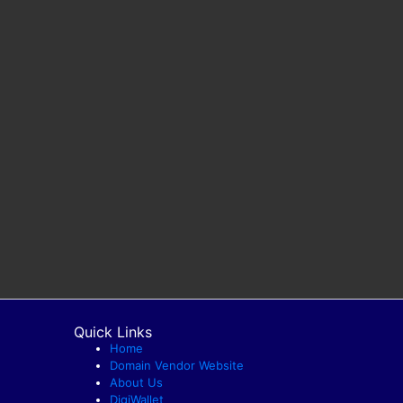
Quick Links
Home
Domain Vendor Website
About Us
DigiWallet