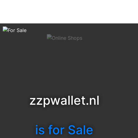
zzpwallet.nl
is for Sale