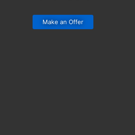
 Make an Offer 