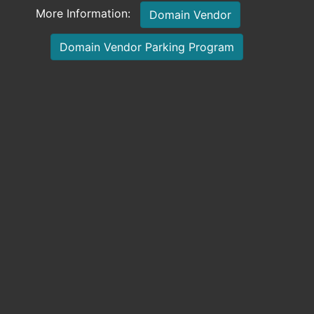
More Information:
Domain Vendor
Domain Vendor Parking Program