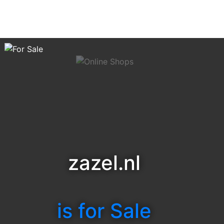
zazel.nl
is for Sale