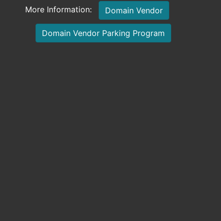
More Information:
Domain Vendor
Domain Vendor Parking Program