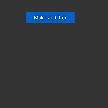
 Make an Offer 