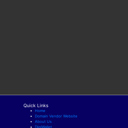
Quick Links
Home
Domain Vendor Website
About Us
DigiWallet