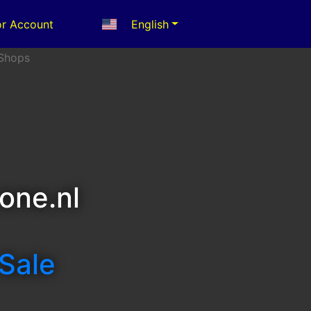
r Account
English
one.nl
 Sale