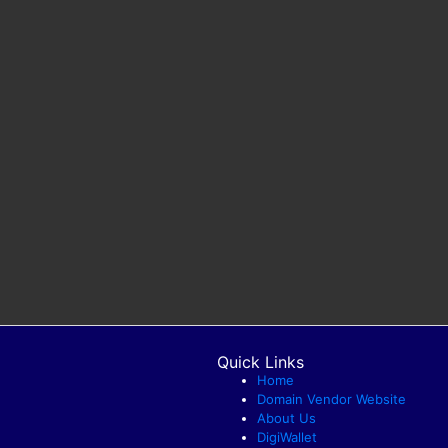
Quick Links
Home
Domain Vendor Website
About Us
DigiWallet