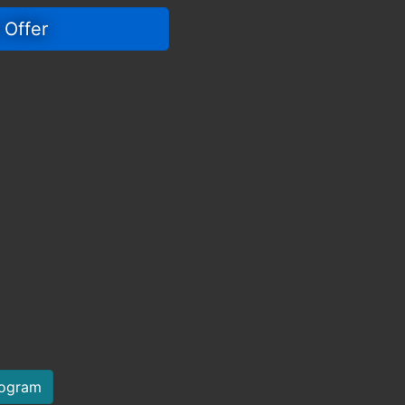
 Offer 
rogram