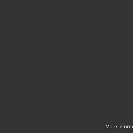
More Infor