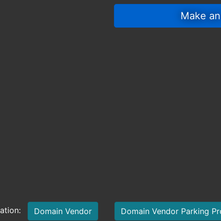
 Make an
mation:
Domain Vendor
Domain Vendor Parking P