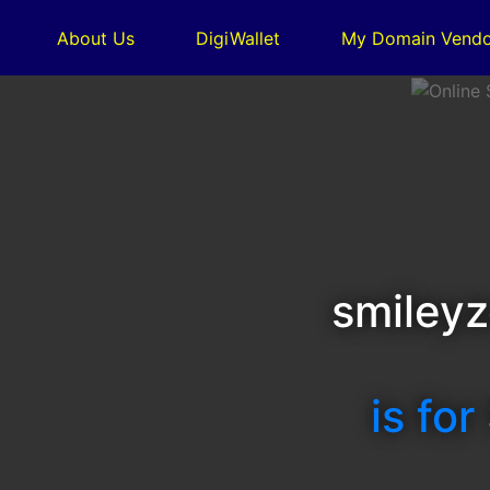
About Us
DigiWallet
My Domain Vendo
smileyz
is for