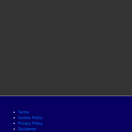
Terms
Cookie Policy
Privacy Policy
Disclaimer