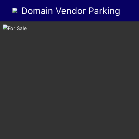
Domain Vendor Parking