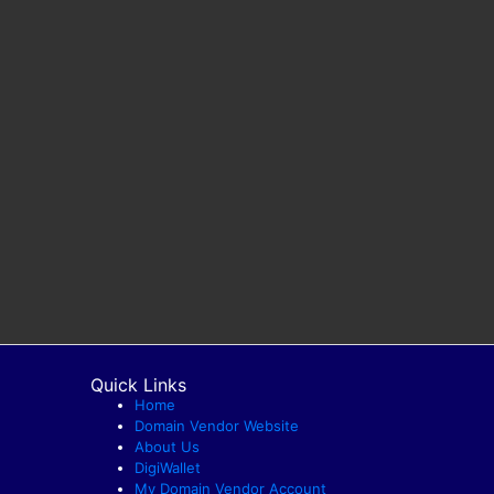
Quick Links
Home
Domain Vendor Website
About Us
DigiWallet
My Domain Vendor Account