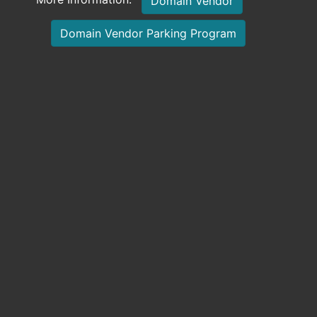
Domain Vendor
Domain Vendor Parking Program