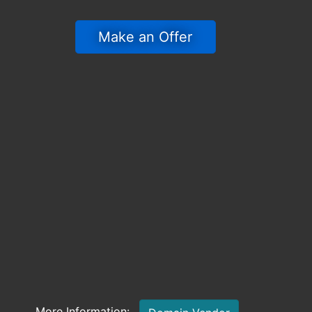
 Make an Offer 
More Information: