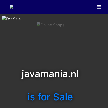
javamania.nl
is for Sale