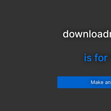
download
is for
 Make an