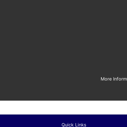
More Infor
Quick Links