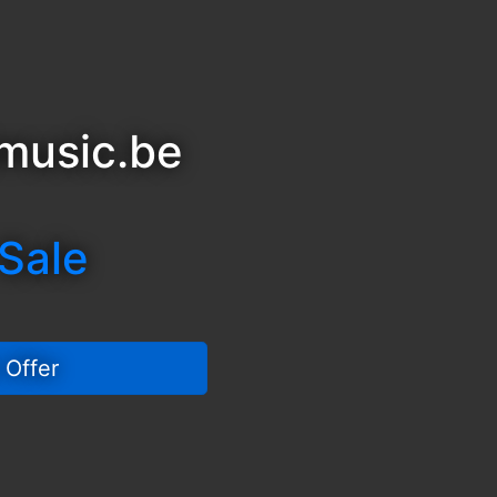
music.be
 Sale
 Offer 