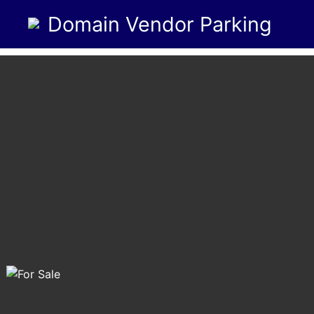
Domain Vendor Parking