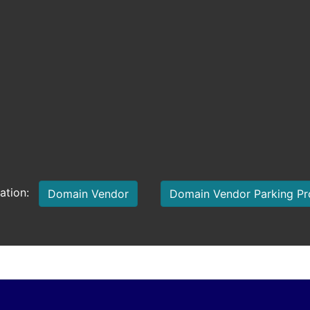
mation:
Domain Vendor
Domain Vendor Parking P