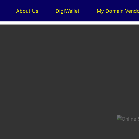
About Us
DigiWallet
My Domain Vendo