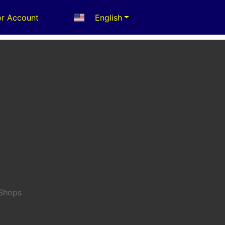
r Account
English