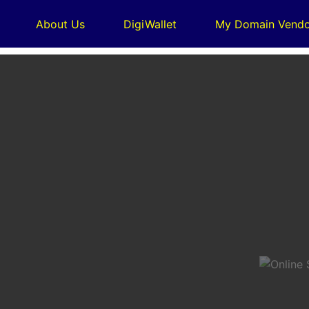
About Us
DigiWallet
My Domain Vendo