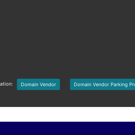
mation:
Domain Vendor
Domain Vendor Parking P