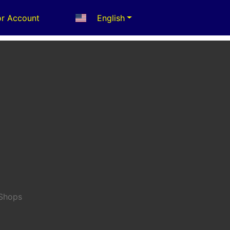
r Account
English