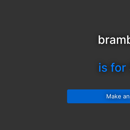
bramb
is for
 Make an