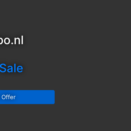
o.nl
 Sale
 Offer 