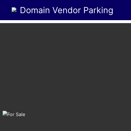
Domain Vendor Parking