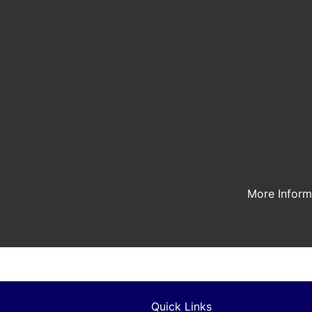
More Infor
Quick Links