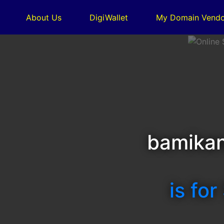
About Us
DigiWallet
My Domain Vendo
bamikan
is for