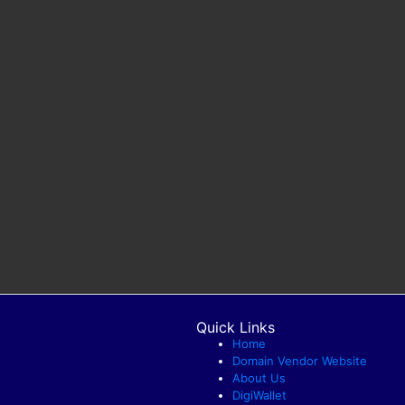
Quick Links
Home
Domain Vendor Website
About Us
DigiWallet