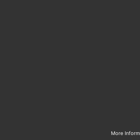
More Infor