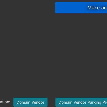
 Make an
mation:
Domain Vendor
Domain Vendor Parking P