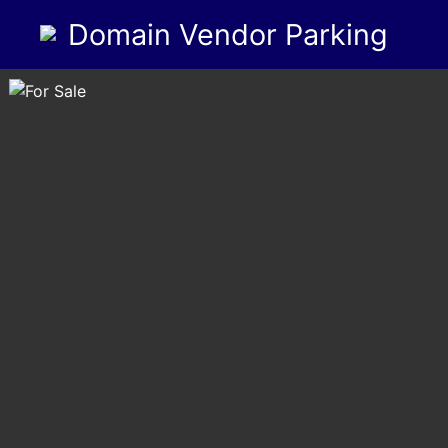
Domain Vendor Parking