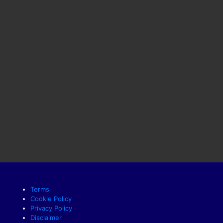
Terms
Cookie Policy
Privacy Policy
Disclaimer