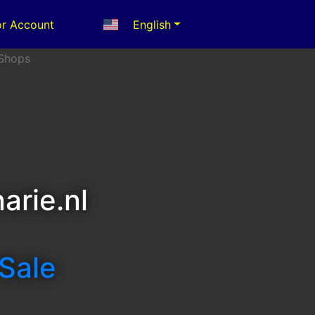
r Account
English
arie.nl
 Sale