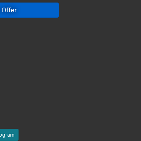
 Offer 
rogram