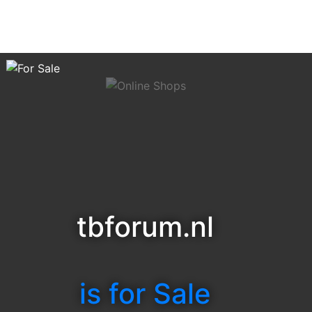
tbforum.nl
is for Sale