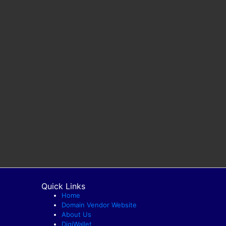
Quick Links
Home
Domain Vendor Website
About Us
DigiWallet