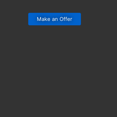
 Make an Offer 