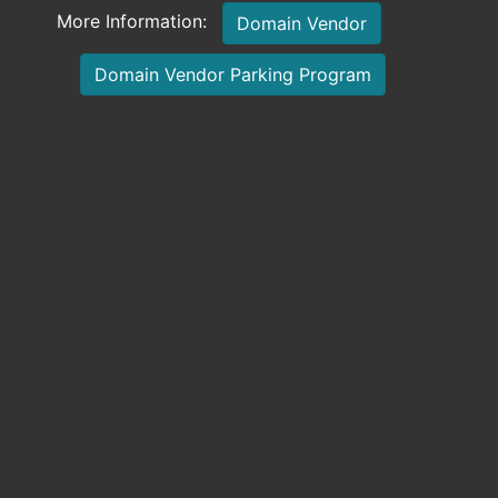
More Information:
Domain Vendor
Domain Vendor Parking Program