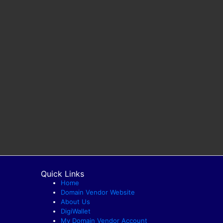
Quick Links
Home
Domain Vendor Website
About Us
DigiWallet
My Domain Vendor Account