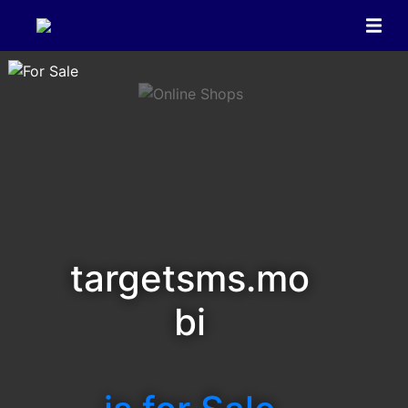
targetsms.mo
bi