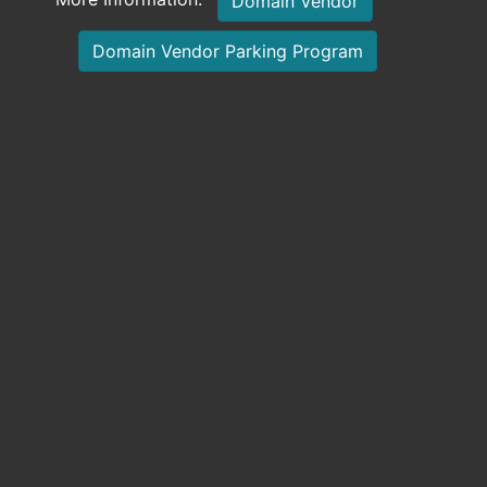
Domain Vendor
Domain Vendor Parking Program