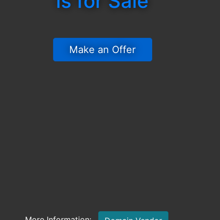
is for Sale
 Make an Offer 
More Information: