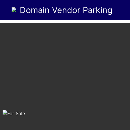
Domain Vendor Parking