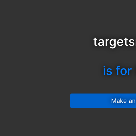
target
is for
 Make an