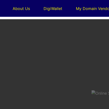
About Us
DigiWallet
My Domain Vendo