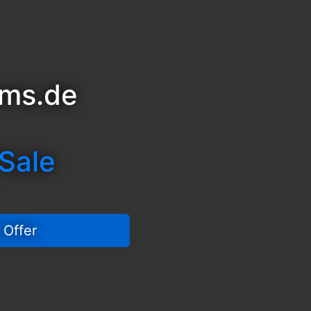
sms.de
 Sale
 Offer 