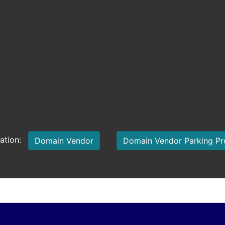
mation:
Domain Vendor
Domain Vendor Parking P