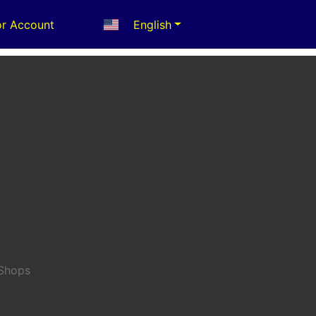
r Account
English