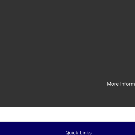
More Infor
Quick Links