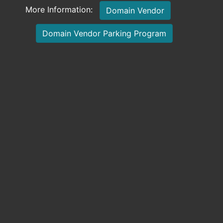
More Information:
Domain Vendor
Domain Vendor Parking Program