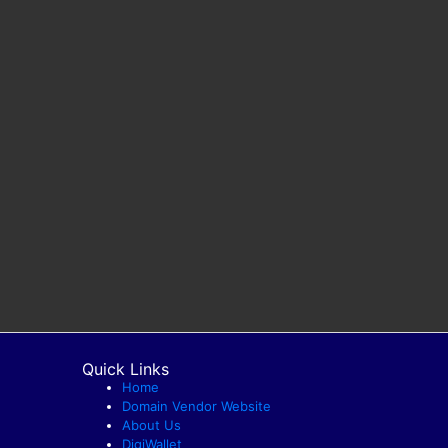
Quick Links
Home
Domain Vendor Website
About Us
DigiWallet