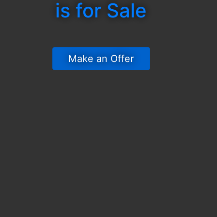
is for Sale
 Make an Offer 