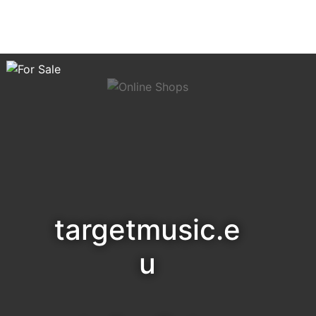
targetmusic.e
u