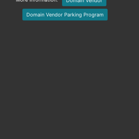
Domain Vendor
Domain Vendor Parking Program