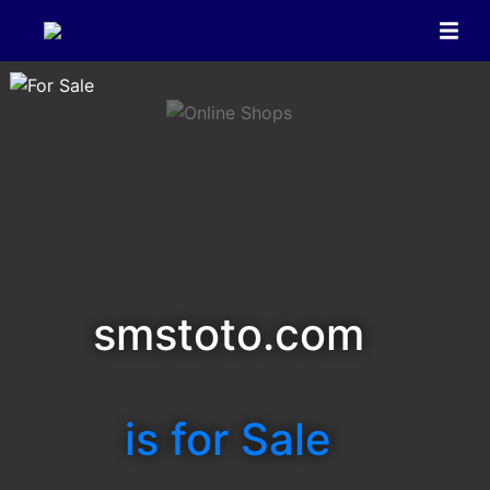
smstoto.com
is for Sale