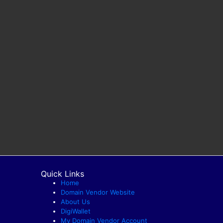
Quick Links
Home
Domain Vendor Website
About Us
DigiWallet
My Domain Vendor Account