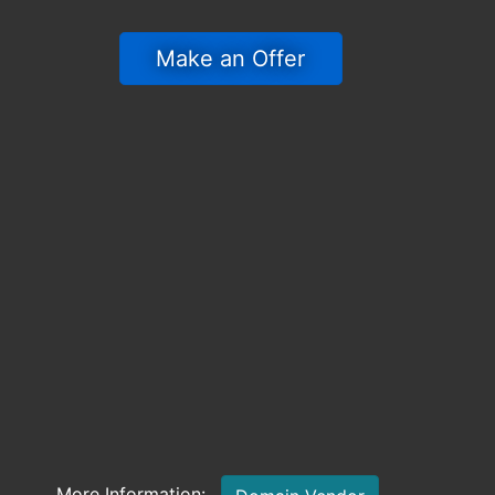
 Make an Offer 
More Information: