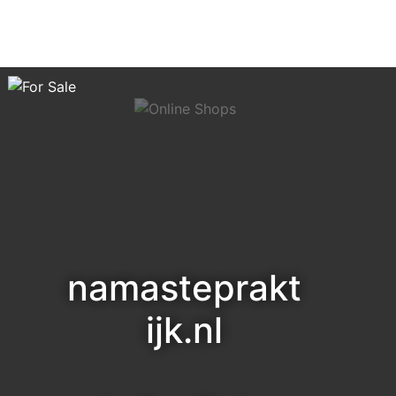
namasteprakt
ijk.nl