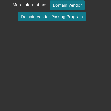
More Information:
Domain Vendor
Domain Vendor Parking Program