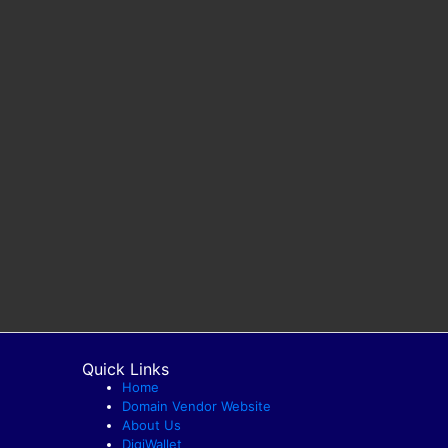
Quick Links
Home
Domain Vendor Website
About Us
DigiWallet