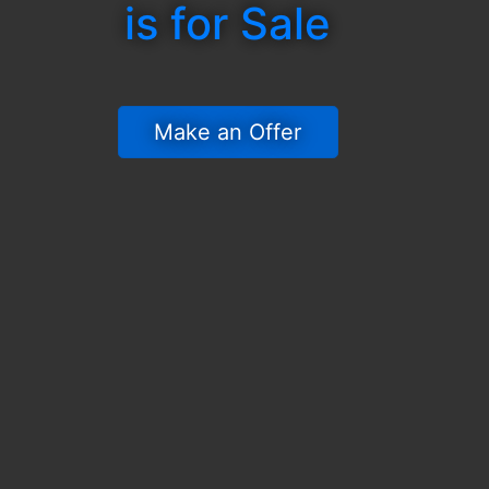
is for Sale
 Make an Offer 