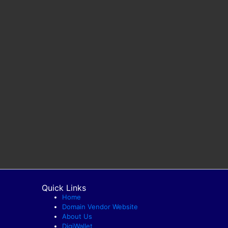
Quick Links
Home
Domain Vendor Website
About Us
DigiWallet