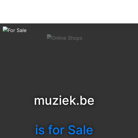
muziek.be
is for Sale