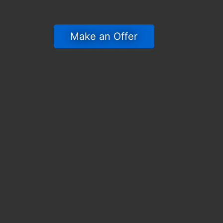
 Make an Offer 