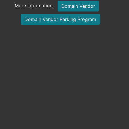
More Information:
Domain Vendor
Domain Vendor Parking Program