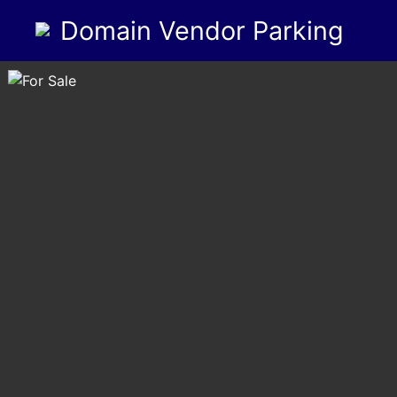
Domain Vendor Parking