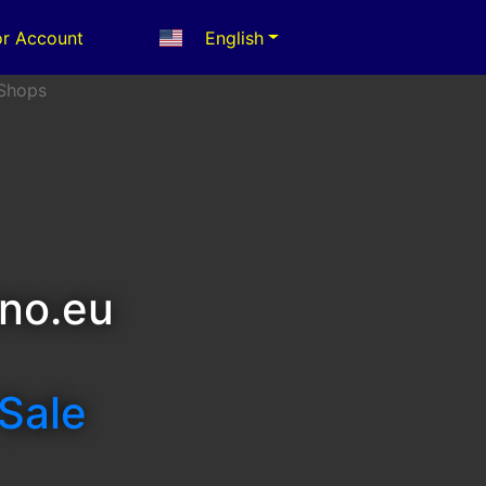
r Account
English
no.eu
 Sale