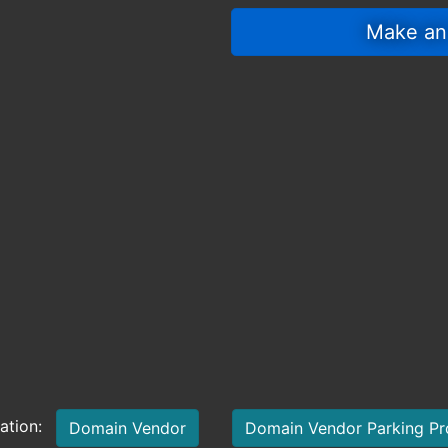
 Make an
mation:
Domain Vendor
Domain Vendor Parking P