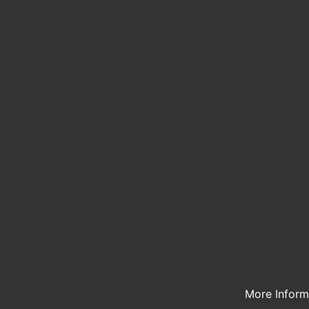
More Infor