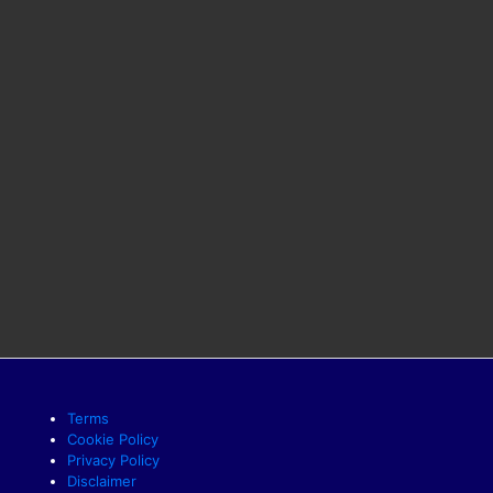
Terms
Cookie Policy
Privacy Policy
Disclaimer