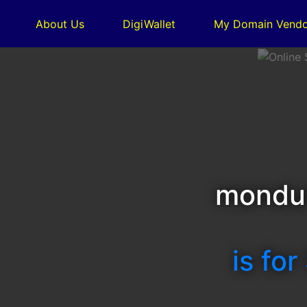
About Us
DigiWallet
My Domain Vendo
mondu
is for