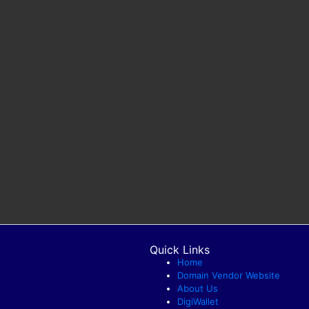
Quick Links
Home
Domain Vendor Website
About Us
DigiWallet