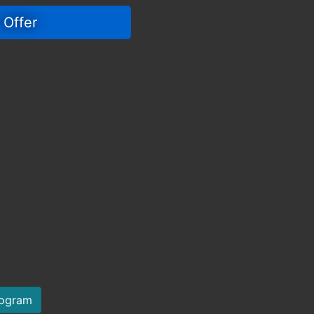
 Offer 
rogram