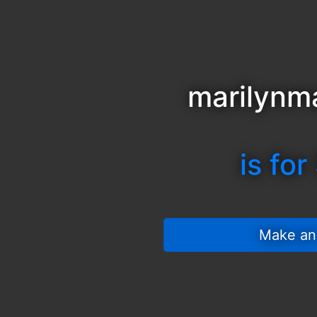
marilynm
is for
 Make an