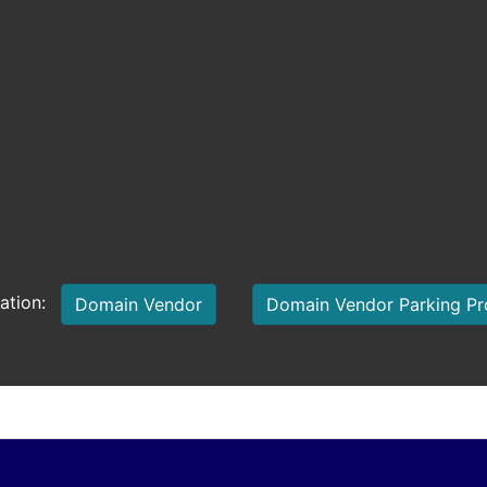
mation:
Domain Vendor
Domain Vendor Parking P