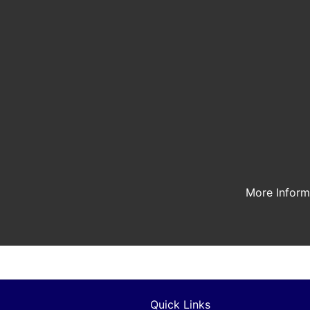
More Infor
Quick Links