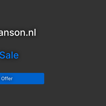
anson.nl
 Sale
 Offer 