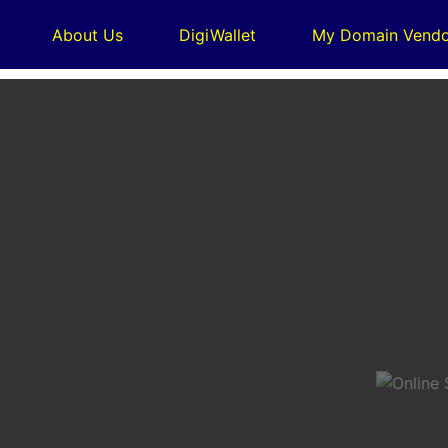
About Us
DigiWallet
My Domain Vendo