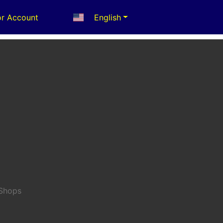
r Account
English