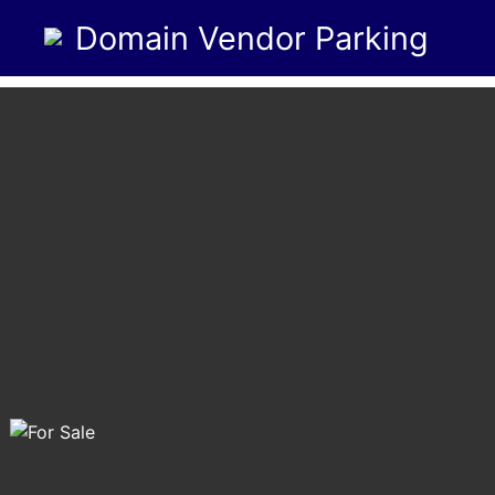
Domain Vendor Parking