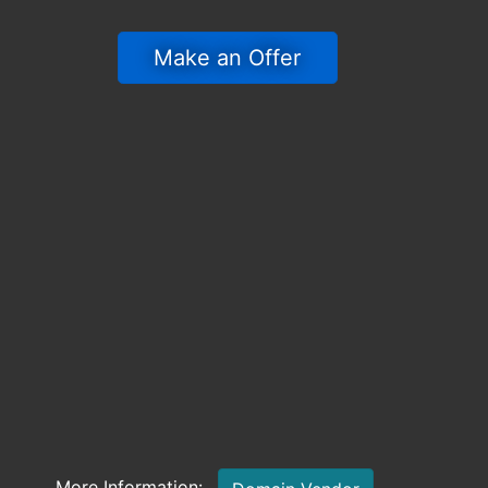
 Make an Offer 
More Information: