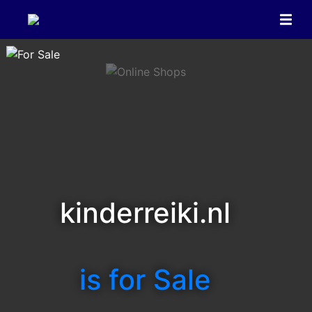
kinderreiki.nl
is for Sale