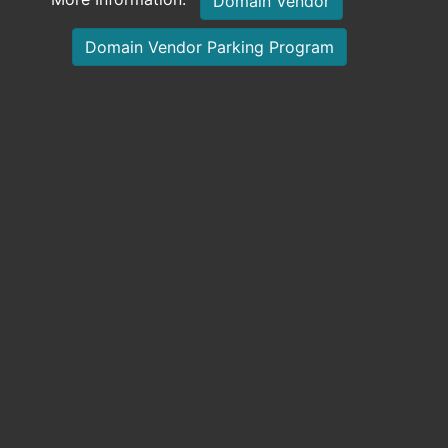
Domain Vendor
Domain Vendor Parking Program