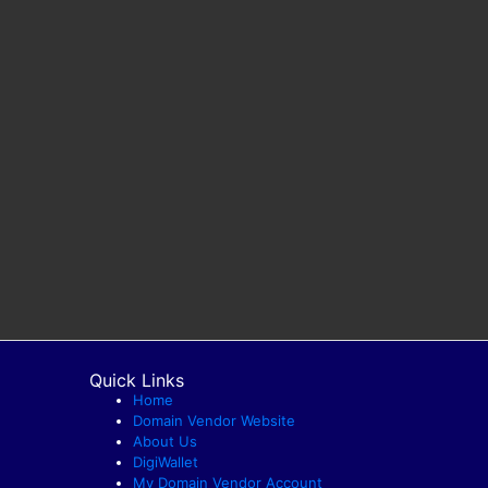
Quick Links
Home
Domain Vendor Website
About Us
DigiWallet
My Domain Vendor Account