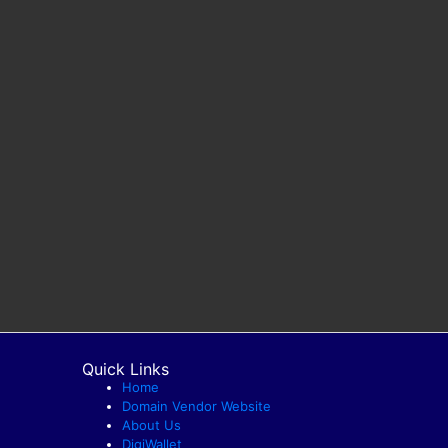
Quick Links
Home
Domain Vendor Website
About Us
DigiWallet