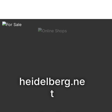
heidelberg.ne
t