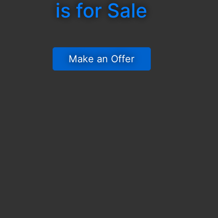
is for Sale
 Make an Offer 