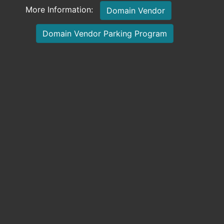
More Information:
Domain Vendor
Domain Vendor Parking Program