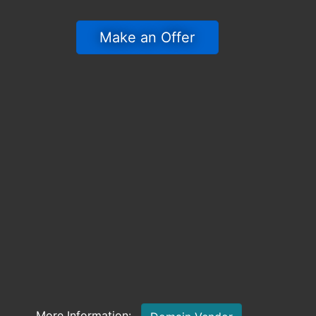
 Make an Offer 
More Information: