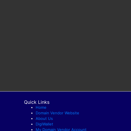
Quick Links
Home
Domain Vendor Website
About Us
DigiWallet
My Domain Vendor Account