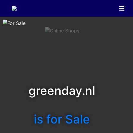
greenday.nl
is for Sale