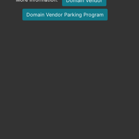
Domain Vendor
Domain Vendor Parking Program