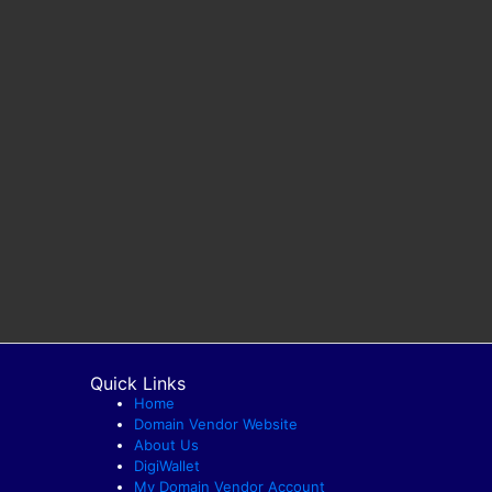
Quick Links
Home
Domain Vendor Website
About Us
DigiWallet
My Domain Vendor Account