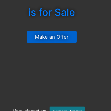
is for Sale
 Make an Offer 
More Information: