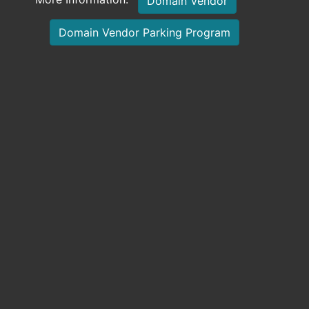
Domain Vendor
Domain Vendor Parking Program