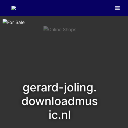
gerard-joling.
downloadmus
ic.nl