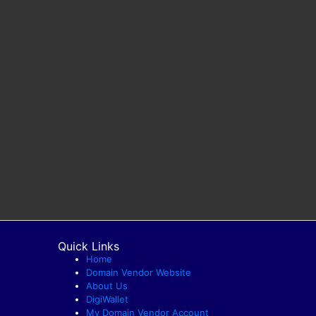
Quick Links
Home
Domain Vendor Website
About Us
DigiWallet
My Domain Vendor Account