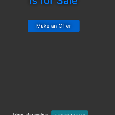
is for Sale
 Make an Offer 
More Information: