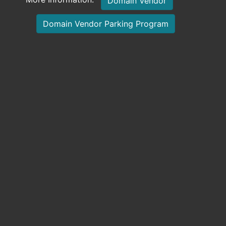
Domain Vendor
Domain Vendor Parking Program