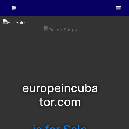
europeincuba
tor.com