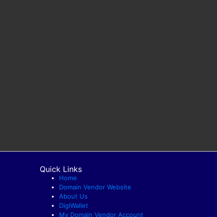
Quick Links
Home
Domain Vendor Website
About Us
DigiWallet
My Domain Vendor Account