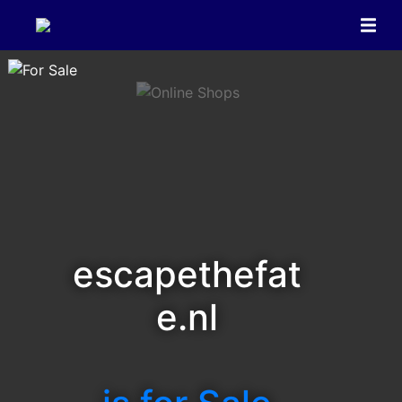
escapethefat
e.nl