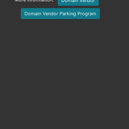
Domain Vendor
Domain Vendor Parking Program