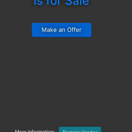
is for Sale
 Make an Offer 
More Information: