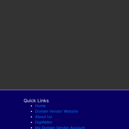
Quick Links
Home
Domain Vendor Website
About Us
DigiWallet
My Domain Vendor Account