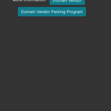
Domain Vendor
Domain Vendor Parking Program