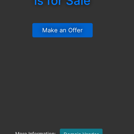
is for Sale
 Make an Offer 
More Information: