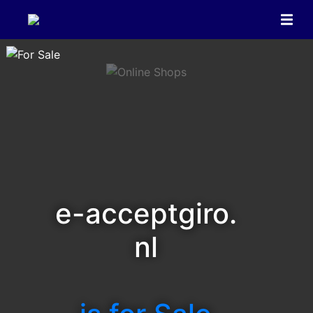
e-acceptgiro.
nl