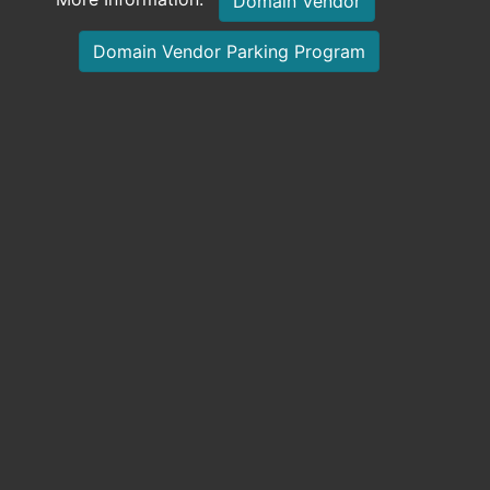
Domain Vendor
Domain Vendor Parking Program