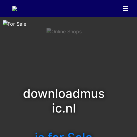
downloadmus
ic.nl