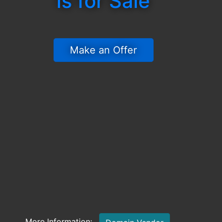
is for Sale
 Make an Offer 
More Information: