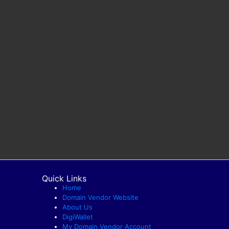
Quick Links
Home
Domain Vendor Website
About Us
DigiWallet
My Domain Vendor Account