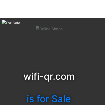
wifi-qr.com
is for Sale