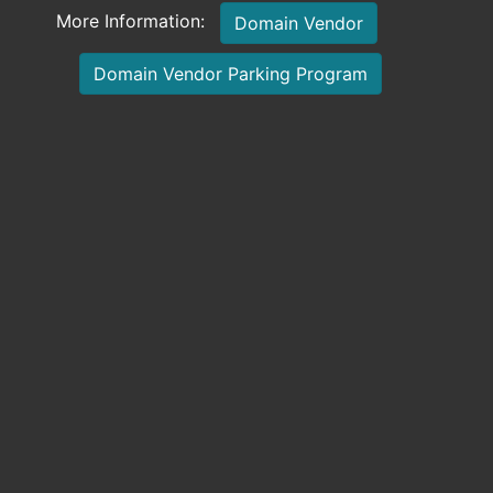
More Information:
Domain Vendor
Domain Vendor Parking Program