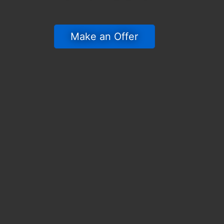
 Make an Offer 