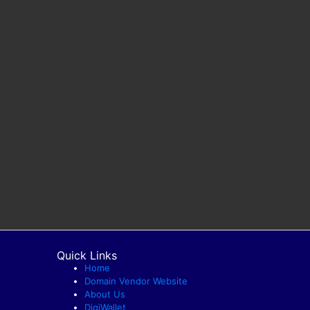
Quick Links
Home
Domain Vendor Website
About Us
DigiWallet