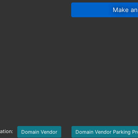
 Make an
mation:
Domain Vendor
Domain Vendor Parking P