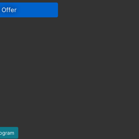
 Offer 
rogram