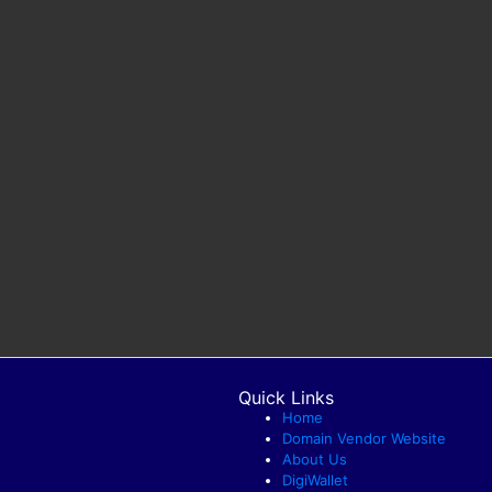
Quick Links
Home
Domain Vendor Website
About Us
DigiWallet