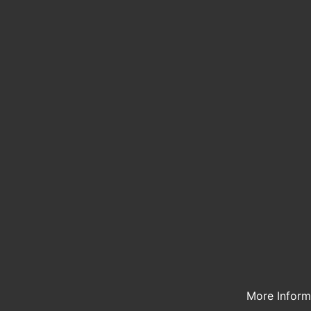
More Infor