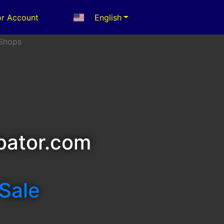
r Account
English
bator.com
 Sale