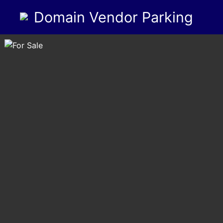
Domain Vendor Parking