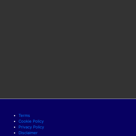
Terms
Cookie Policy
Privacy Policy
Disclaimer