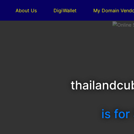
About Us
DigiWallet
My Domain Vendo
thailandcu
is for