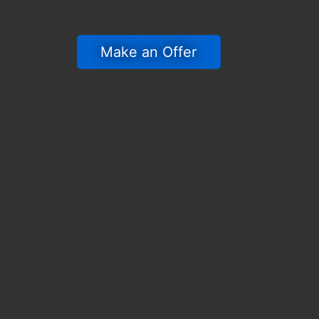
 Make an Offer 