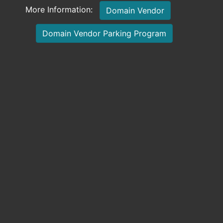
More Information:
Domain Vendor
Domain Vendor Parking Program