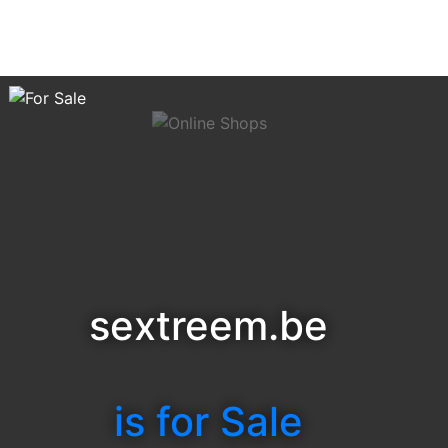
sextreem.be
is for Sale