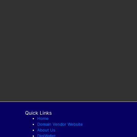
Quick Links
Home
Domain Vendor Website
About Us
DigiWallet