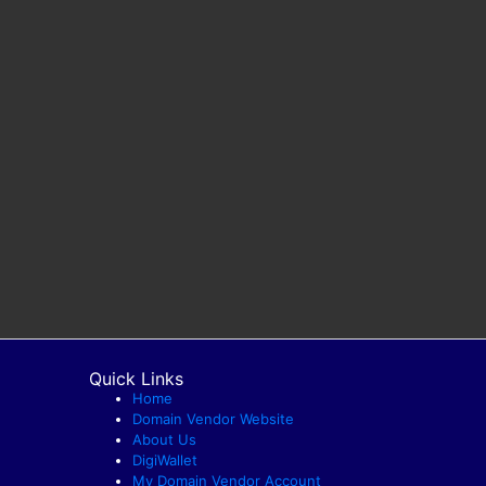
Quick Links
Home
Domain Vendor Website
About Us
DigiWallet
My Domain Vendor Account