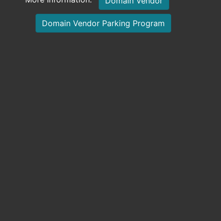
Domain Vendor
Domain Vendor Parking Program