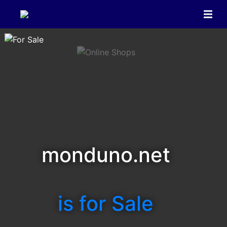
monduno.net
is for Sale