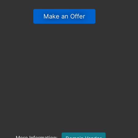
 Make an Offer 
More Information: