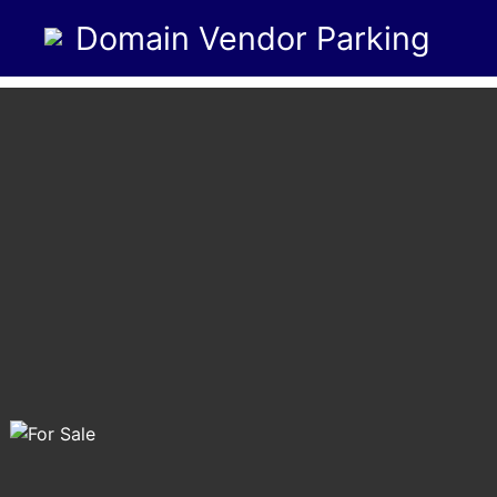
Domain Vendor Parking