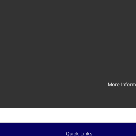
More Infor
Quick Links