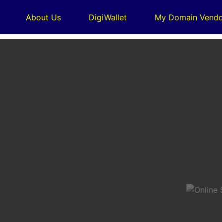
About Us
DigiWallet
My Domain Vendo