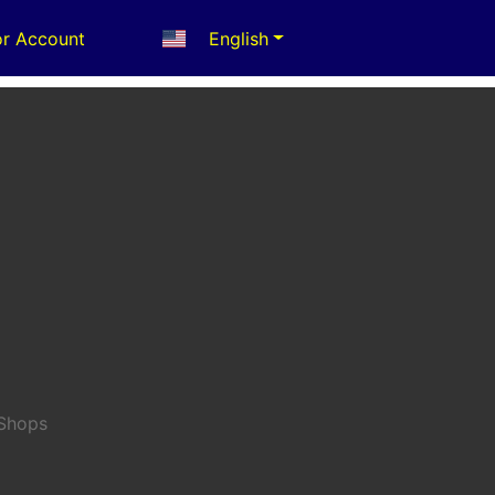
r Account
English