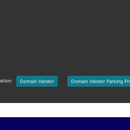
mation:
Domain Vendor
Domain Vendor Parking P