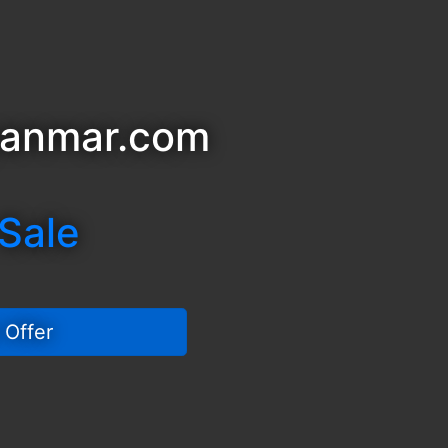
yanmar.com
 Sale
 Offer 