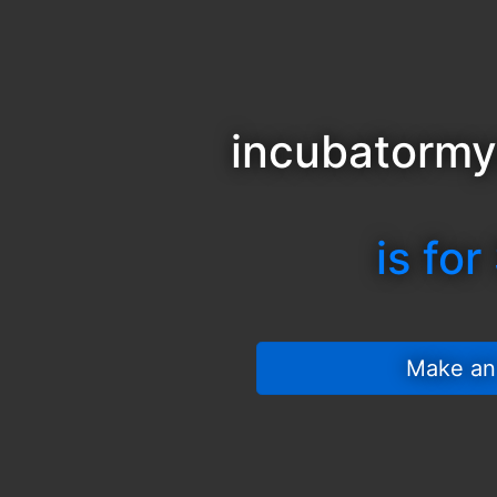
incubatorm
is for
 Make an